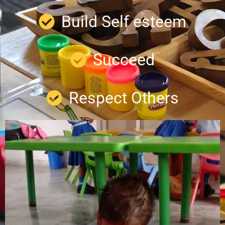
Build Self esteem
Succeed
Respect Others