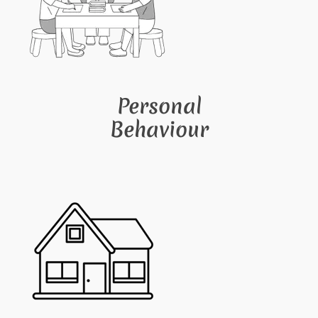
Personal
Behaviour