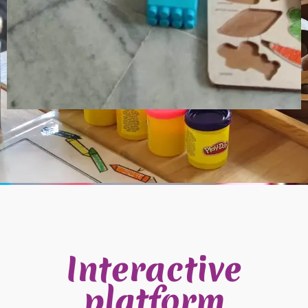
Interactive
platform