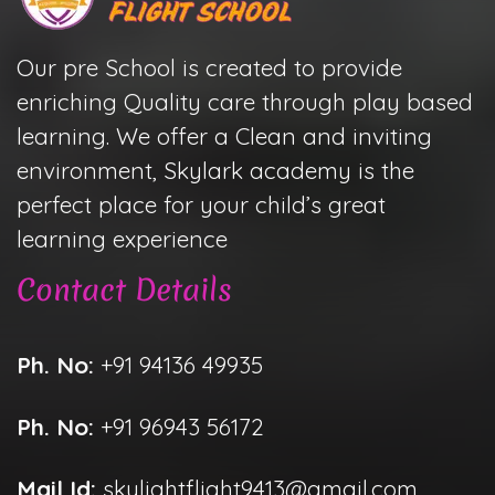
Our pre School is created to provide
enriching Quality care through play based
learning. We offer a Clean and inviting
environment, Skylark academy is the
perfect place for your child’s great
learning experience
Contact Details
Ph. No:
+91 94136 49935
Ph. No:
+91 96943 56172
Mail Id:
skylightflight9413@gmail.com