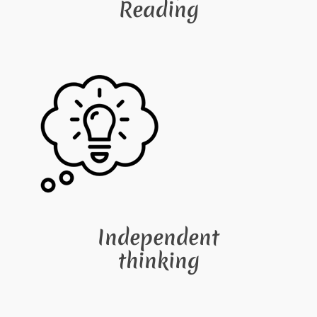
Reading
Independent
thinking