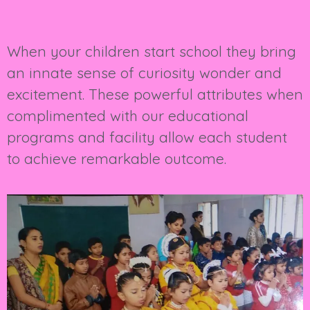
When your children start school they bring
an innate sense of curiosity wonder and
excitement. These powerful attributes when
complimented with our educational
programs and facility allow each student
to achieve remarkable outcome.