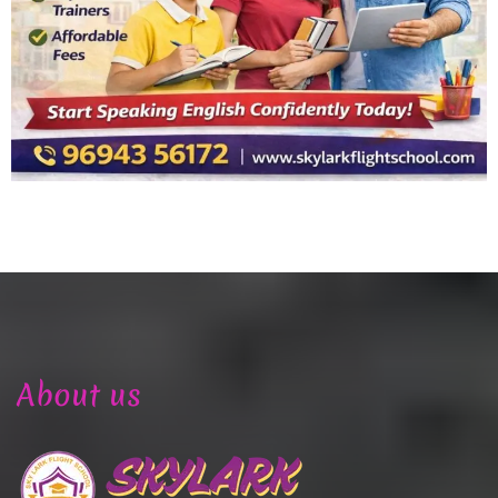
About us