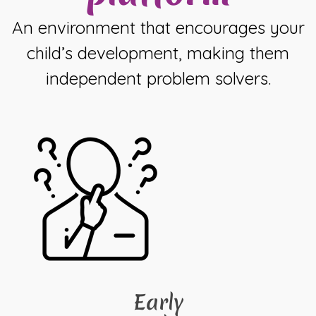
An environment that encourages your
child’s development, making them
independent problem solvers.
Early