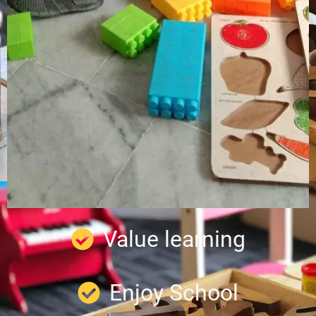
Value learning
Enjoy School