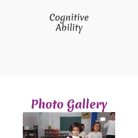
Cognitive
Ability
Photo Gallery