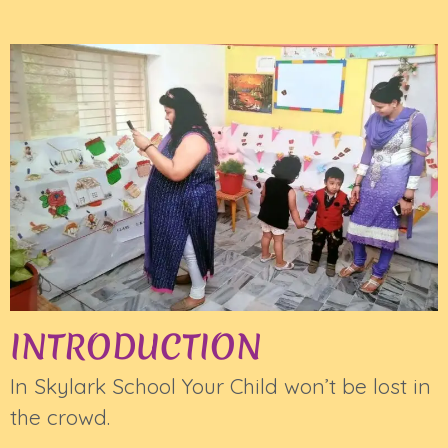
INTRODUCTION
In Skylark School Your Child won’t be lost in
the crowd.