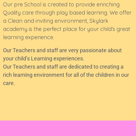
Our pre School is created to provide enriching
Quality care through play based learning. We offer
a Clean and inviting environment, Skylark
academy is the perfect place for your child’s great
learning experience.
Our Teachers and staff are very passionate about
your child’s Learning experiences.
Our Teachers and staff are dedicated to creating a
rich learning environment for all of the children in our
care.