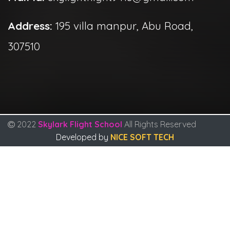
Address:
195 villa manpur, Abu Road,
307510
2022
Skylark Flight School
All Rights Reserved
Developed by
NICE SOFT TECH