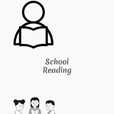
School
Reading