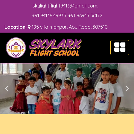
skylightflight9413@gmail.com
,
+91 94136 49935
,
+91 96943 56172
Location:
195 villa manpur, Abu Road, 307510