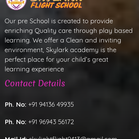
Our pre School is created to provide
enriching Quality care through play based
learning. We offer a Clean and inviting
environment, Skylark academy is the
perfect place for your child’s great
learning experience
Contact Details
Ph. No:
+91 94136 49935
Ph. No:
+91 96943 56172
Mail Id:
skylightflight9413@gmail.com