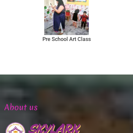
Pre School Art Class
About us