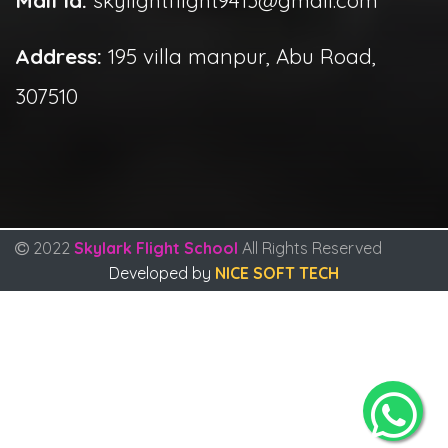
Address:
195 villa manpur, Abu Road,
307510
2022
Skylark Flight School
All Rights Reserved
Developed by
NICE SOFT TECH