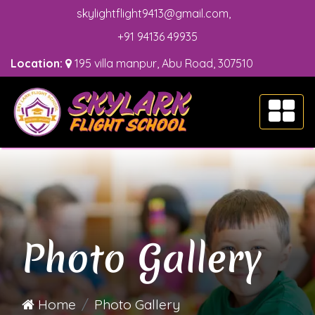
skylightflight9413@gmail.com
,
+91 94136 49935
Location:
195 villa manpur, Abu Road, 307510
Photo Gallery
Home
Photo Gallery